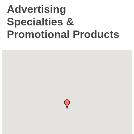
Advertising
Specialties &
Promotional Products