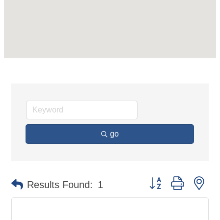
go
Button group with ne
Results Found:
1