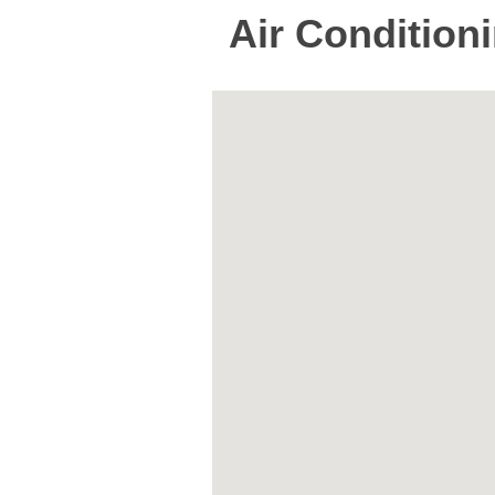
Air Condition