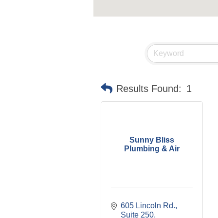
Results Found:
1
Sunny Bliss
Plumbing & Air
605 Lincoln Rd., 
Suite 250