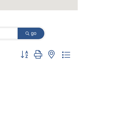
go
Button group with nested dropdown