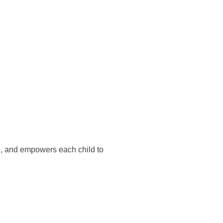
e, and empowers each child to