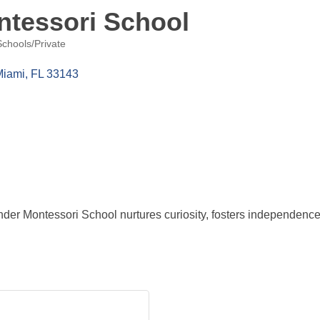
ntessori School
Schools/Private
Miami
FL
33143
nder Montessori School nurtures curiosity, fosters independenc