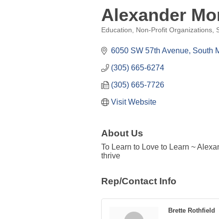
Alexander Mo
Education
Non-Profit Organizations
Categories
6050 SW 57th Avenue
South 
(305) 665-6274
(305) 665-7726
Visit Website
About Us
To Learn to Love to Learn ~ Alexa
thrive
Rep/Contact Info
Brette Rothfield