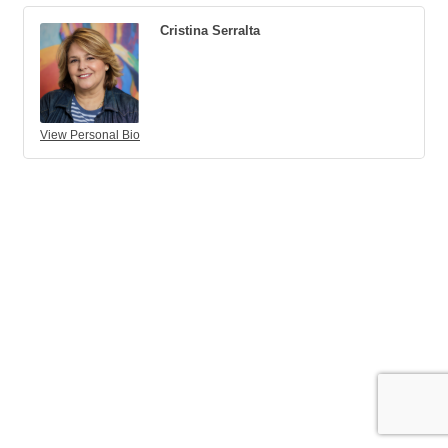
Cristina Serralta
View Personal Bio