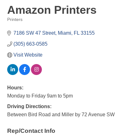
Amazon Printers
Printers
Categories
7186 SW 47 Street
Miami
FL
33155
(305) 663-0585
Visit Website
Hours:
Monday to Friday 9am to 5pm
Driving Directions:
Between Bird Road and Miller by 72 Avenue SW
Rep/Contact Info