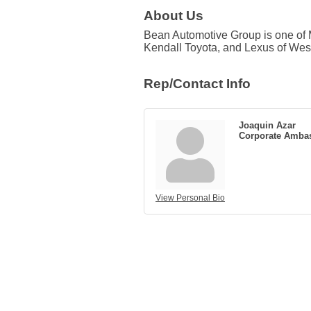
About Us
Bean Automotive Group is one of M
Kendall Toyota, and Lexus of Wes
Rep/Contact Info
Joaquin Azar
Corporate Amba
View Personal Bio