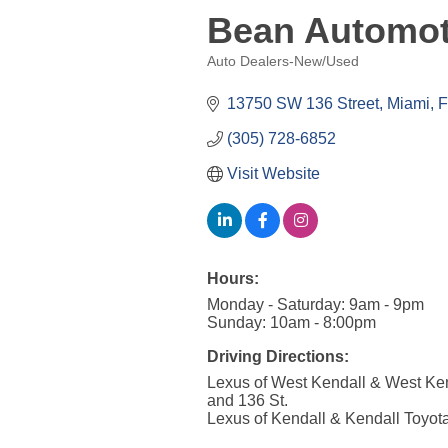
Bean Automot
Auto Dealers-New/Used
Categories
13750 SW 136 Street
Miami
F
(305) 728-6852
Visit Website
Hours:
Monday - Saturday: 9am - 9pm
Sunday: 10am - 8:00pm
Driving Directions:
Lexus of West Kendall & West Ken
and 136 St.
Lexus of Kendall & Kendall Toyota