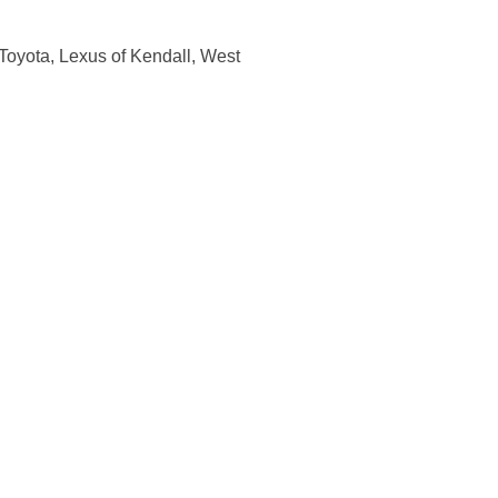
Toyota, Lexus of Kendall, West