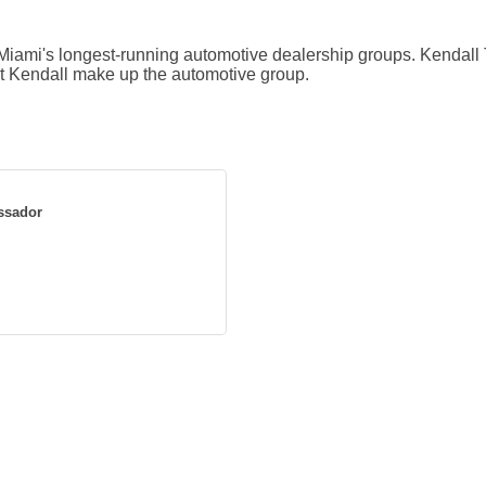
iami's longest-running automotive dealership groups. Kendall 
t Kendall make up the automotive group.
ssador