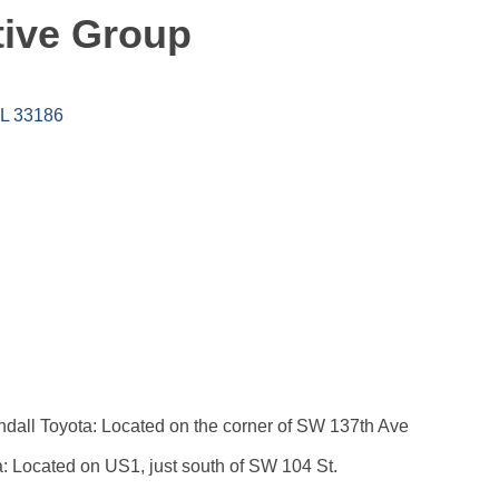
ive Group
L
33186
dall Toyota: Located on the corner of SW 137th Ave
: Located on US1, just south of SW 104 St.