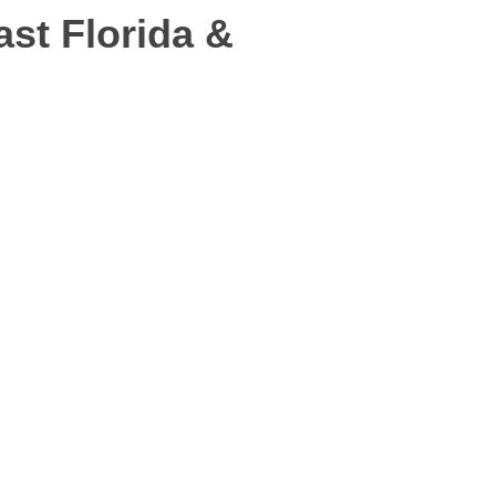
st Florida &