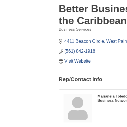
Better Busine
the Caribbean
Business Services
Categories
4411 Beacon Circle
West Pal
(561) 842-1918
Visit Website
Rep/Contact Info
Marianela Toled
Business Networ