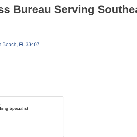
ss Bureau Serving Southea
m Beach
FL
33407
o
king Specialist