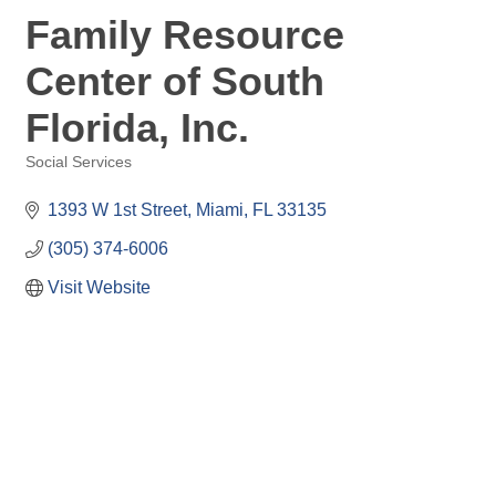
Family Resource
Center of South
Florida, Inc.
Social Services
Categories
1393 W 1st Street
Miami
FL
33135
(305) 374-6006
Visit Website