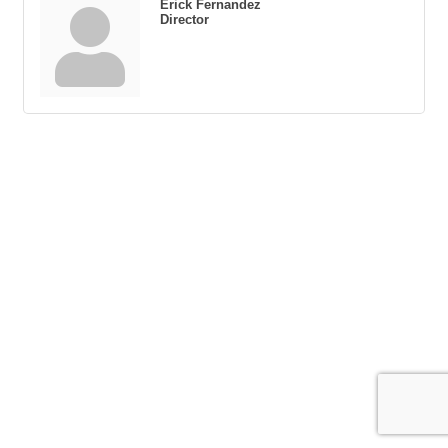
Erick Fernandez
Director