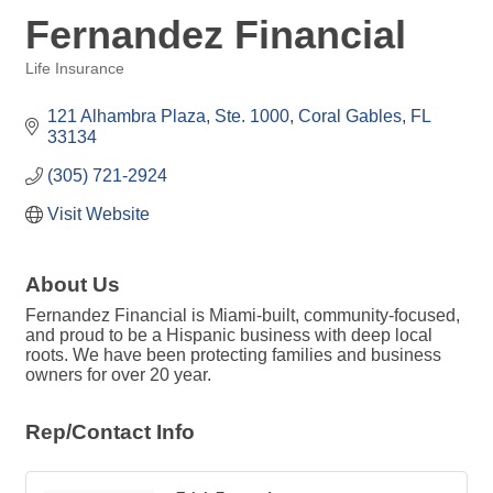
Fernandez Financial
Life Insurance
Categories
121 Alhambra Plaza, Ste. 1000
Coral Gables
FL
33134
(305) 721-2924
Visit Website
About Us
Fernandez Financial is Miami-built, community-focused,
and proud to be a Hispanic business with deep local
roots. We have been protecting families and business
owners for over 20 year.
Rep/Contact Info