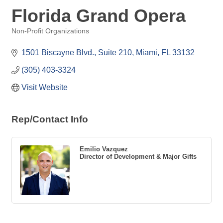
Florida Grand Opera
Non-Profit Organizations
Categories
1501 Biscayne Blvd., Suite 210
Miami
FL
33132
(305) 403-3324
Visit Website
Rep/Contact Info
Emilio Vazquez
Director of Development & Major Gifts