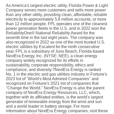
As America's largest electric utility, Florida Power & Light
Company serves more customers and sells more power
than any other utility, providing clean, affordable, reliable
electricity to approximately 5.8 million accounts, or more
than 12 million people. FPL operates one of the cleanest
power generation fleets in the U.S. and in 2022 won the
ReliabilityOne® National Reliability Award for the
seventh time in the last eight years. The company was
also recognized in 2022 as one of the most trusted U.S.
electric utilities by Escalent for the ninth consecutive
year. FPL is a subsidiary of Juno Beach, Florida-based
NextEra Energy, Inc. (NYSE: NEE), a clean energy
company widely recognized for its efforts in
sustainability, corporate responsibility, ethics and
compliance, and diversity.?NextEra Energy is ranked
No. 1 in the electric and gas utilities industry in Fortune's
2023 list of ''World's Most Admired Companies'' and
recognized on Fortune's 2021 list of companies that
''Change the World.'' NextEra Energy is also the parent
company of NextEra Energy Resources, LLC, which,
together with its affiliated entities, is the world's largest
generator of renewable energy from the wind and sun
and a world leader in battery storage. For more
information about NextEra Energy companies, visit these