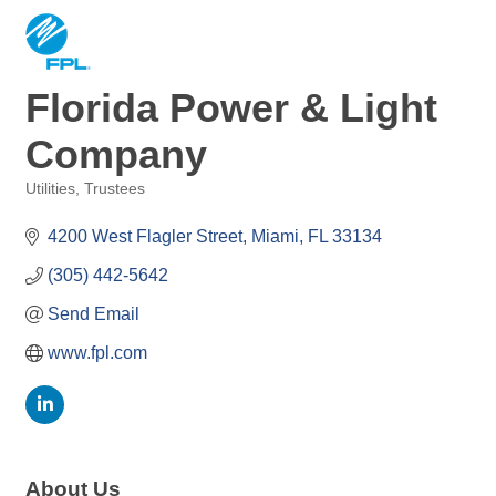
Florida Power & Light
Company
Utilities
Trustees
Categories
4200 West Flagler Street
Miami
FL
33134
(305) 442-5642
Send Email
www.fpl.com
About Us