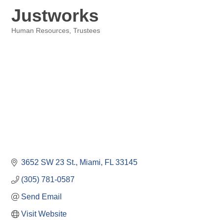
Justworks
Human Resources
Trustees
Categories
3652 SW 23 St.
Miami
FL
33145
(305) 781-0587
Send Email
Visit Website