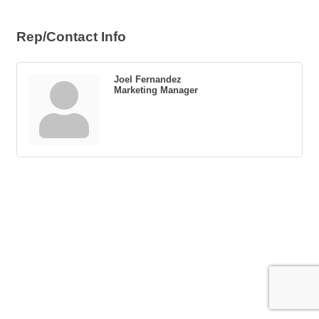
Rep/Contact Info
Joel Fernandez
Marketing Manager