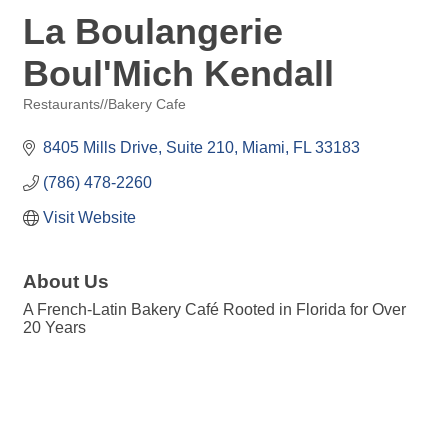
La Boulangerie
Boul'Mich Kendall
Restaurants//Bakery Cafe
Categories
8405 Mills Drive, Suite 210
Miami
FL
33183
(786) 478-2260
Visit Website
About Us
A French-Latin Bakery Café Rooted in Florida for Over
20 Years