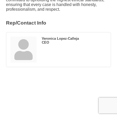
ensuring that every case is handled with honesty,
professionalism, and respect.
Rep/Contact Info
Veronica Lopez-Calleja
CEO