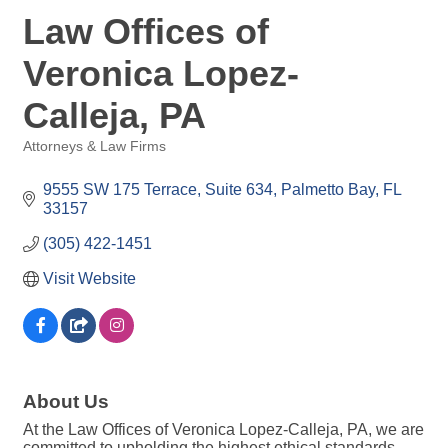
Law Offices of
Veronica Lopez-
Calleja, PA
Attorneys & Law Firms
Categories
9555 SW 175 Terrace, Suite 634
Palmetto Bay
FL
33157
(305) 422-1451
Visit Website
About Us
At the Law Offices of Veronica Lopez-Calleja, PA, we are
committed to upholding the highest ethical standards,