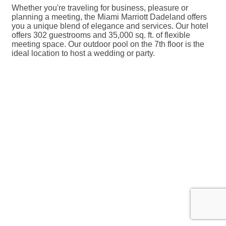
Whether you're traveling for business, pleasure or
planning a meeting, the Miami Marriott Dadeland offers
you a unique blend of elegance and services. Our hotel
offers 302 guestrooms and 35,000 sq. ft. of flexible
meeting space. Our outdoor pool on the 7th floor is the
ideal location to host a wedding or party.