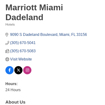
Marriott Miami
Dadeland
Hotels
Categories
9090 S Dadeland Boulevard
Miami
FL
33156
(305) 670-5041
(305) 670-5083
Visit Website
Hours:
24 Hours
About Us