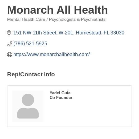
Monarch All Health
Mental Health Care / Psychologists & Psychiatrists
Categories
151 NW 11th Street
W-201
Homestead
FL
33030
(786) 521-5925
https://www.monarchallhealth.com/
Rep/Contact Info
Yadel Guia
Co Founder