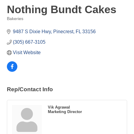
Nothing Bundt Cakes
Bakeries
Categories
9487 S Dixie Hwy
Pinecrest
FL
33156
(305) 667-3105
Visit Website
Rep/Contact Info
Vik Agrawal
Marketing Director