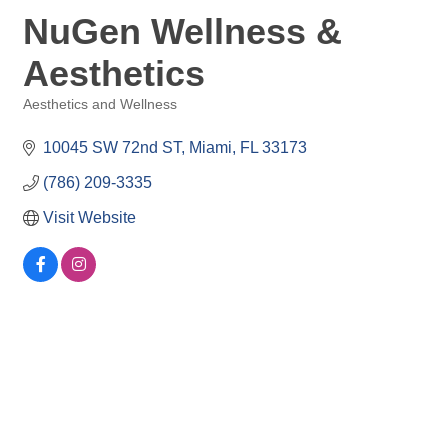
NuGen Wellness &
Aesthetics
Aesthetics and Wellness
Categories
10045 SW 72nd ST
Miami
FL
33173
(786) 209-3335
Visit Website