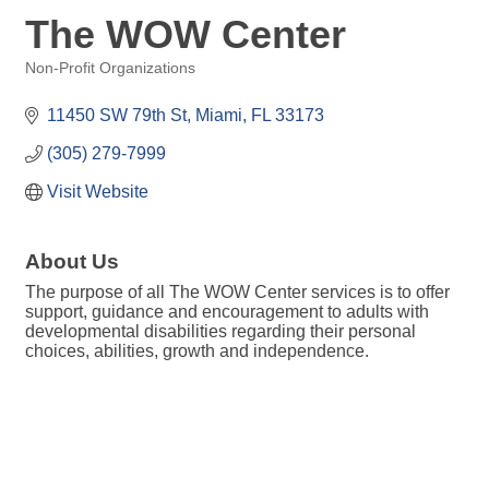
The WOW Center
Non-Profit Organizations
Categories
11450 SW 79th St
Miami
FL
33173
(305) 279-7999
Visit Website
About Us
The purpose of all The WOW Center services is to offer
support, guidance and encouragement to adults with
developmental disabilities regarding their personal
choices, abilities, growth and independence.