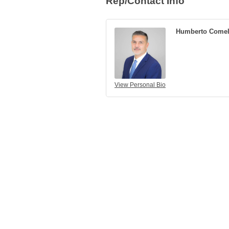
Rep/Contact Info
Humberto Comel
View Personal Bio