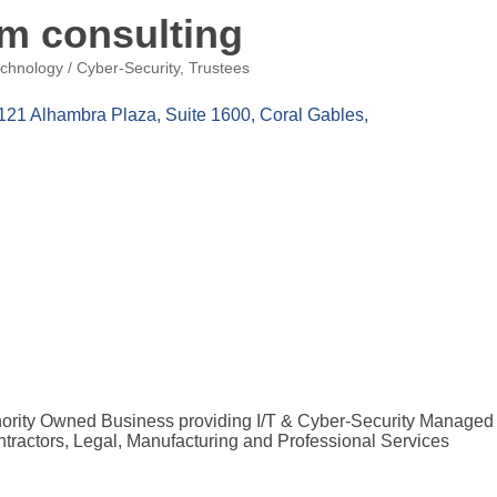
um consulting
chnology / Cyber-Security
Trustees
121 Alhambra Plaza, Suite 1600
Coral Gables
inority Owned Business providing I/T & Cyber-Security Managed 
tractors, Legal, Manufacturing and Professional Services