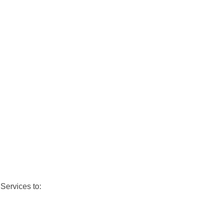
Services to: