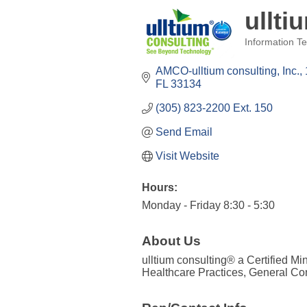
ullti
Information Te
Categories
AMCO-ulltium consulting, Inc.
FL
33134
(305) 823-2200 Ext. 150
Send Email
Visit Website
Hours:
Monday - Friday 8:30 - 5:30
About Us
ulltium consulting® a Certified M
Healthcare Practices, General Con