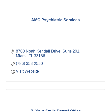
AMC Psychiatric Services
8700 North Kendall Drive, Suite 201
Miami
FL
33186
(786) 353-2550
Visit Website