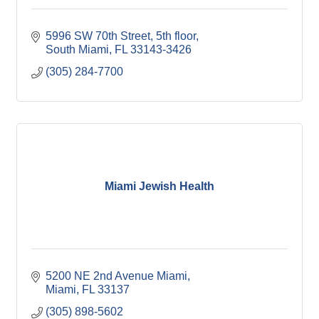
5996 SW 70th Street, 5th floor
South Miami
FL
33143-3426
(305) 284-7700
Miami Jewish Health
5200 NE 2nd Avenue Miami
Miami
FL
33137
(305) 898-5602