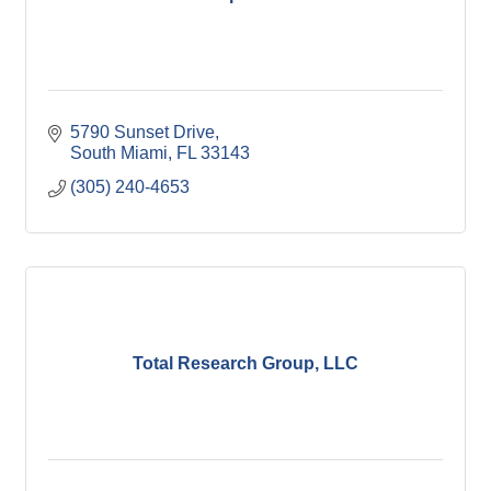
5790 Sunset Drive
South Miami
FL
33143
(305) 240-4653
Total Research Group, LLC