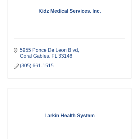
Kidz Medical Services, Inc.
5955 Ponce De Leon Blvd
Coral Gables
FL
33146
(305) 661-1515
Larkin Health System