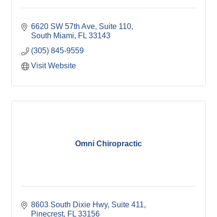
6620 SW 57th Ave, Suite 110
South Miami
FL
33143
(305) 845-9559
Visit Website
Omni Chiropractic
8603 South Dixie Hwy, Suite 411
Pinecrest
FL
33156