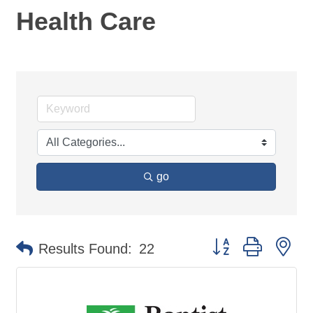
Health Care
go
Button group with ne
Results Found:
22