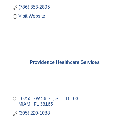
(786) 353-2895
Visit Website
Providence Healthcare Services
10250 SW 56 ST, STE D-103
MIAMI
FL
33165
(305) 220-1088