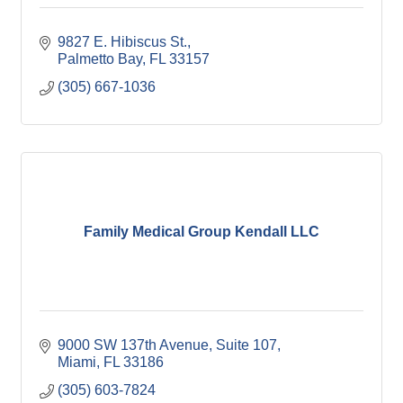
9827 E. Hibiscus St.
Palmetto Bay
FL
33157
(305) 667-1036
Family Medical Group Kendall LLC
9000 SW 137th Avenue, Suite 107
Miami
FL
33186
(305) 603-7824