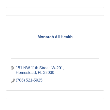
Monarch All Health
151 NW 11th Street
W-201
Homestead
FL
33030
(786) 521-5925