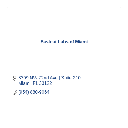
Fastest Labs of Miami
3399 NW 72nd Ave.| Suite 210
Miami
FL
33122
(954) 830-9064