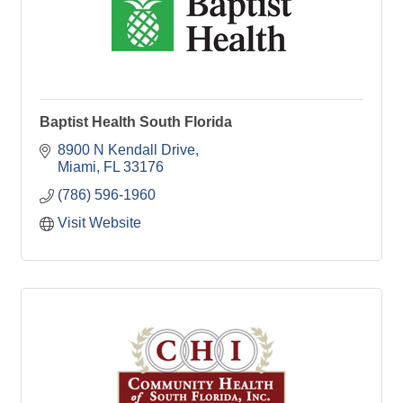
Baptist Health South Florida
8900 N Kendall Drive
Miami
FL
33176
(786) 596-1960
Visit Website