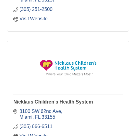
(305) 251-2500
Visit Website
Nicklaus Children's Health System
3100 SW 62nd Ave
Miami
FL
33155
(305) 666-6511
Visit Website