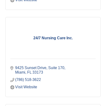
24/7 Nursing Care Inc.
9425 Sunset Drive, Suite 170
Miami
FL
33173
(786) 518-3622
Visit Website