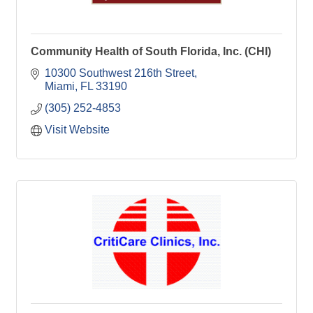
Community Health of South Florida, Inc. (CHI)
10300 Southwest 216th Street
Miami
FL
33190
(305) 252-4853
Visit Website