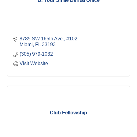
B. Your Smile Dental Office
8785 SW 165th Ave., #102
Miami
FL
33193
(305) 979-1032
Visit Website
Club Fellowship