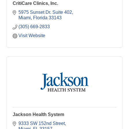
CritiCare Clinics, Inc.
5975 Sunset Dr. Suite 402
Miami
Florida
33143
(305) 669-2833
Visit Website
Jackson Health System
9333 SW 152nd Street
Miami
FL
33157