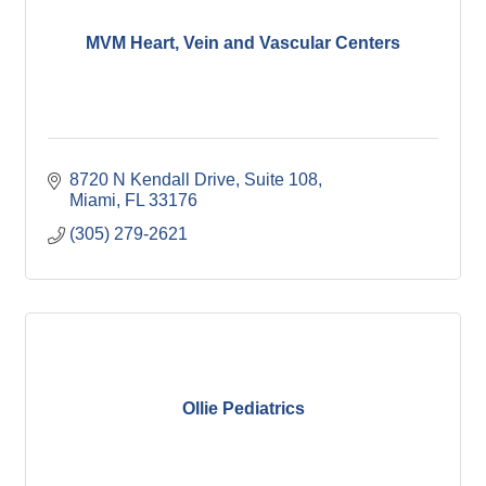
MVM Heart, Vein and Vascular Centers
8720 N Kendall Drive, Suite 108
Miami
FL
33176
(305) 279-2621
Ollie Pediatrics