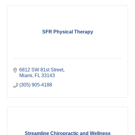
SFR Physical Therapy
6812 SW 81st Street
Miami
FL
33143
(305) 905-4188
Streamline Chiropractic and Wellness