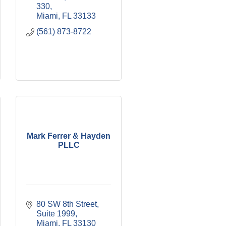
330
Miami
FL
33133
(561) 873-8722
Mark Ferrer & Hayden
PLLC
80 SW 8th Street, 
Suite 1999
Miami
FL
33130