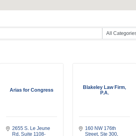
Blakeley Law Firm,
Arias for Congress
P.A.
2655 S. Le Jeune 
160 NW 176th 
Rd
Suite 1108-
Street
Ste 300