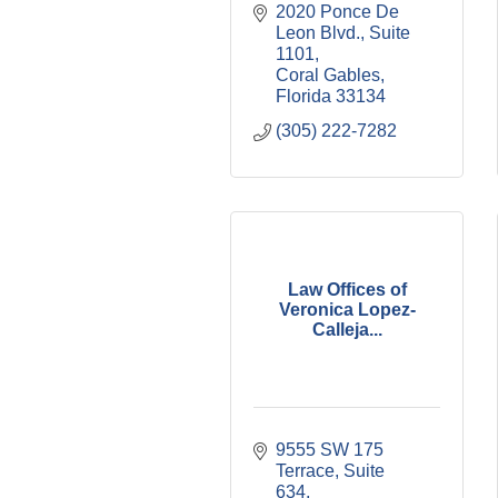
2020 Ponce De 
Leon Blvd., Suite 
1101
Coral Gables
Florida
33134
(305) 222-7282
Law Offices of
Veronica Lopez-
Calleja...
9555 SW 175 
Terrace, Suite 
634