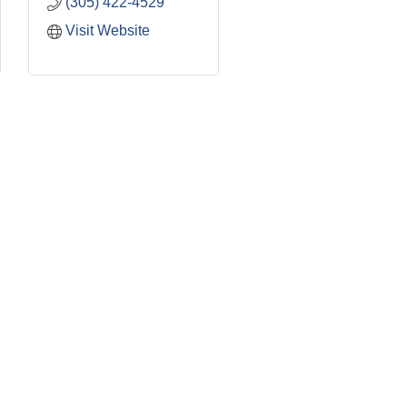
(305) 422-4529
Visit Website