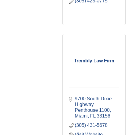
(305) 423-0775
Trembly Law Firm
9700 South Dixie 
Highway
Penthouse 1100
Miami
FL
33156
(305) 431-5678
Visit Website