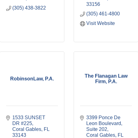
33156
(305) 438-3822
(305) 461-4800
Visit Website
The Flanagan Law
RobinsonLaw, P.A.
Firm, P.A.
1533 SUNSET 
3399 Ponce De 
DR #225
Leon Boulevard, 
Coral Gables
FL
Suite 202
33143
Coral Gables
FL