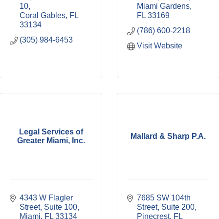
10
Miami Gardens
Coral Gables
FL
FL
33169
33134
(786) 600-2218
(305) 984-6453
Visit Website
Legal Services of
Mallard & Sharp P.A.
Greater Miami, Inc.
4343 W Flagler 
7685 SW 104th 
Street, Suite 100
Street
Suite 200
Miami
FL
33134
Pinecrest
FL