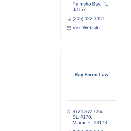
Palmetto Bay
FL
33157
(305) 422-1451
Visit Website
Ray Ferrer Law
8724 SW 72nd 
St., #170
Miami
FL
33173