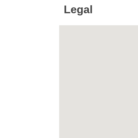
Legal