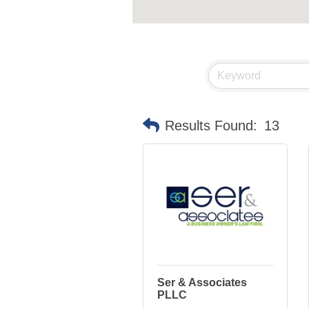
Results Found:
13
Ser & Associates
PLLC