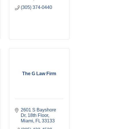
(305) 374-0440
The G Law Firm
2601 S Bayshore 
Dr
18th Floor
Miami
FL
33133