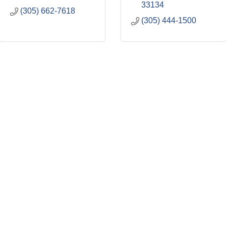
33134
(305) 662-7618
(305) 444-1500