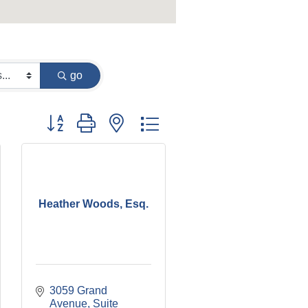
go
Button group with nested dropdown
Heather Woods, Esq.
3059 Grand 
Avenue, Suite 