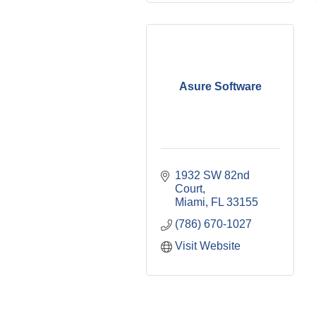
Asure Software
1932 SW 82nd 
Court
Miami
FL
33155
(786) 670-1027
Visit Website