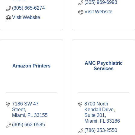
(305) 969-6993
(305) 665-6274
Visit Website
Visit Website
AMC Psychiatric
Amazon Printers
Services
7186 SW 47 
8700 North 
Street
Kendall Drive, 
Miami
FL
33155
Suite 201
Miami
FL
33186
(305) 663-0585
(786) 353-2550