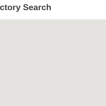
ctory Search