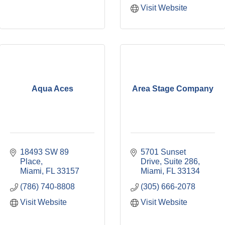
Visit Website
Aqua Aces
Area Stage Company
18493 SW 89 
5701 Sunset 
Place
Drive, Suite 286
Miami
FL
33157
Miami
FL
33134
(786) 740-8808
(305) 666-2078
Visit Website
Visit Website