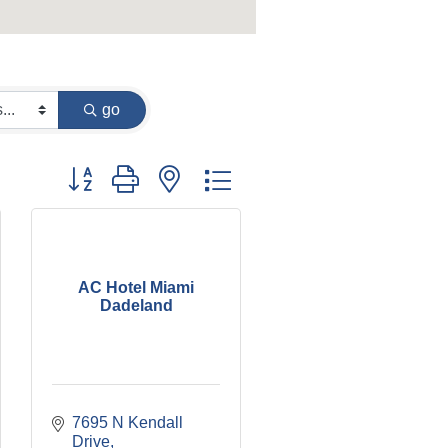
go
Button group with nested dropdown
AC Hotel Miami
Dadeland
7695 N Kendall 
Drive