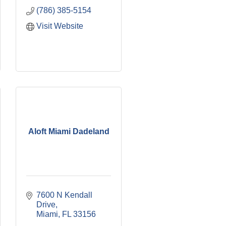
(786) 385-5154
Visit Website
Aloft Miami Dadeland
7600 N Kendall 
Drive
Miami
FL
33156