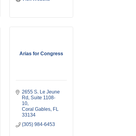
Arias for Congress
2655 S. Le Jeune 
Rd
Suite 1108-
10
Coral Gables
FL
33134
(305) 984-6453