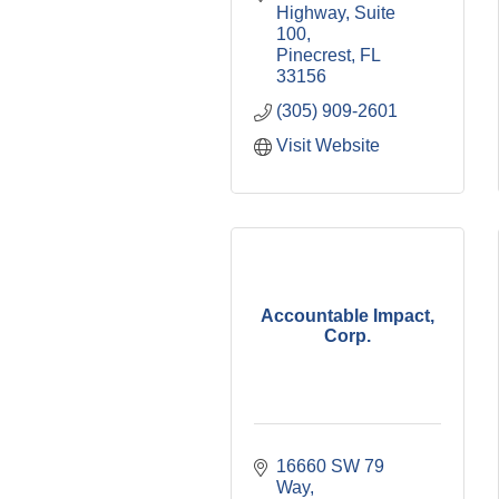
Highway
Suite 
100
Pinecrest
FL
33156
(305) 909-2601
Visit Website
Accountable Impact,
Corp.
16660 SW 79 
Way