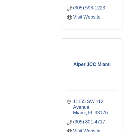
(305) 593-1223
Visit Website
Alper JCC Miami
11155 SW 112 
Avenue
Miami
FL
33176
(305) 801-4717
Visit Website