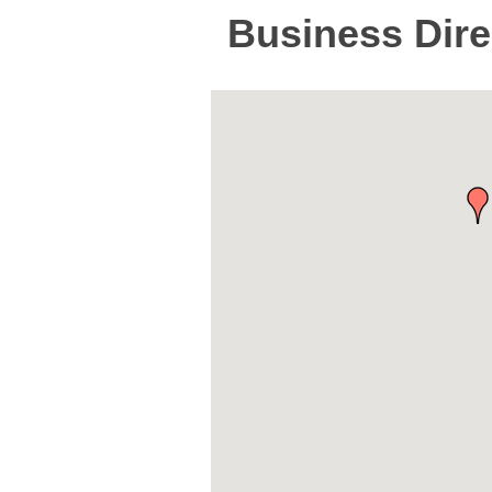
Business Dire