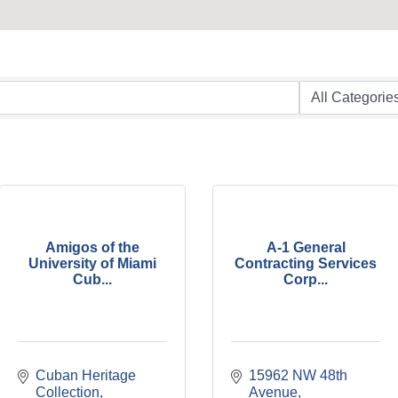
Amigos of the
A-1 General
University of Miami
Contracting Services
Cub...
Corp...
Cuban Heritage 
15962 NW 48th 
Collection
Avenue