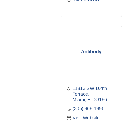
Antibody
11813 SW 104th 
Terrace
Miami
FL
33186
(305) 968-1996
Visit Website