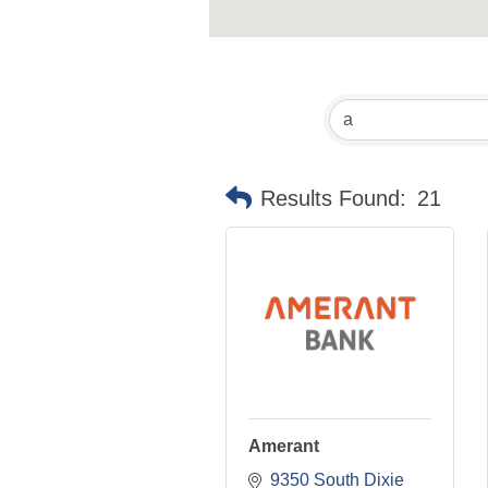
Results Found:
21
Amerant
9350 South Dixie 