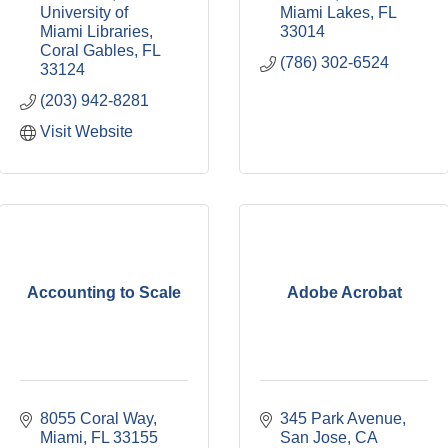
University of 
Miami Lakes
FL
Miami Libraries
33014
Coral Gables
FL
(786) 302-6524
33124
(203) 942-8281
Visit Website
Accounting to Scale
Adobe Acrobat
8055 Coral Way
345 Park Avenue
Miami
FL
33155
San Jose
CA