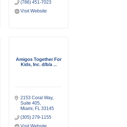
(786) 451-7023
Visit Website
Amigos Together For
Kids, Inc. d/b/a ...
2153 Coral Way, 
Suite 405
Miami
FL
33145
(305) 279-1155
Visit Website