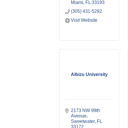
Miami
FL
33193
(305) 431-5292
Visit Website
Albizu University
2173 NW 99th 
Avenue
Sweetwater
FL
33172