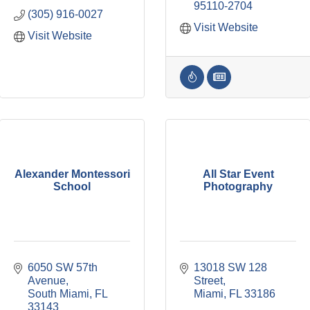
95110-2704
(305) 916-0027
Visit Website
Visit Website
Alexander Montessori
All Star Event
School
Photography
6050 SW 57th 
13018 SW 128 
Avenue
Street
South Miami
FL
Miami
FL
33186
33143