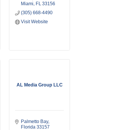
Miami
FL
33156
(305) 668-4490
Visit Website
AL Media Group LLC
Palmetto Bay
Florida
33157