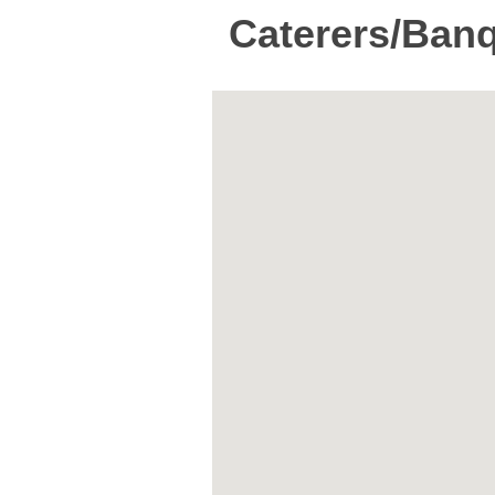
Caterers/Banq