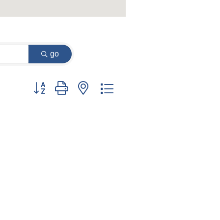
go
Button group with nested dropdown