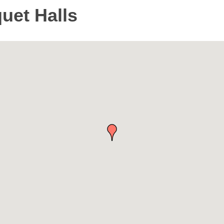
uet Halls