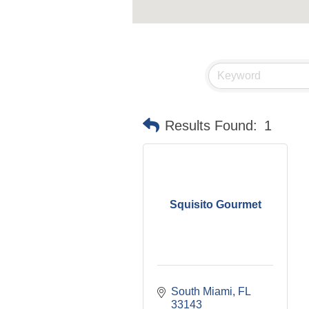
Results Found:
1
Squisito Gourmet
South Miami
FL
33143