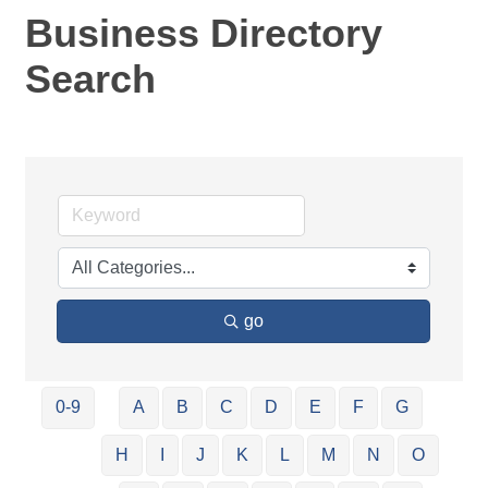
Business Directory
Search
go
0-9
A
B
C
D
E
F
G
H
I
J
K
L
M
N
O