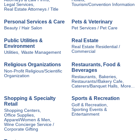
Legal Services,
Tourism/Convention Information
Real Estate Attorneys / Title
Personal Services & Care
Pets & Veterinary
Beauty / Hair Salon
Pet Services / Pet Care
Public Utilities &
Real Estate
Environment
Real Estate Residential /
Commercial
Utilities,
Waste Management
Religious Organizations
Restaurants, Food &
Beverages
Non-Profit Religious/Scientific
Organization
Restaurants,
Bakeries,
Restaurants//Bakery Cafe,
Caterers/Banquet Halls,
More...
Shopping & Specialty
Sports & Recreation
Retail
Golf & Recreation,
Sporting Events &
Shopping Centers,
Entertainment
Office Supplies,
Apparel/Women & Men,
Wine Concierge Service /
Corporate Gifting