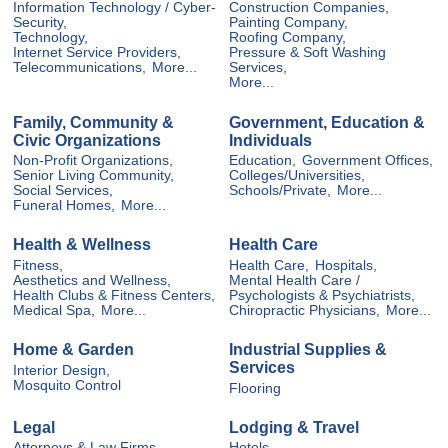
Information Technology / Cyber-
Construction Companies,
Security,
Painting Company,
Technology,
Roofing Company,
Internet Service Providers,
Pressure & Soft Washing
Telecommunications,
More...
Services,
More...
Family, Community &
Government, Education &
Civic Organizations
Individuals
Non-Profit Organizations,
Education,
Government Offices,
Senior Living Community,
Colleges/Universities,
Social Services,
Schools/Private,
More...
Funeral Homes,
More...
Health & Wellness
Health Care
Fitness,
Health Care,
Hospitals,
Aesthetics and Wellness,
Mental Health Care /
Health Clubs & Fitness Centers,
Psychologists & Psychiatrists,
Medical Spa,
More...
Chiropractic Physicians,
More...
Home & Garden
Industrial Supplies &
Services
Interior Design,
Mosquito Control
Flooring
Legal
Lodging & Travel
Attorneys & Law Firms,
Hotels,