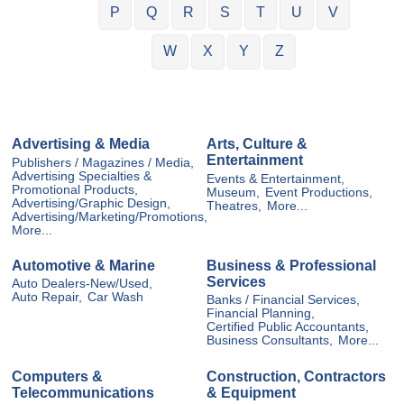
P
Q
R
S
T
U
V
W
X
Y
Z
Advertising & Media
Arts, Culture &
Entertainment
Publishers / Magazines / Media,
Advertising Specialties &
Events & Entertainment,
Promotional Products,
Museum,
Event Productions,
Advertising/Graphic Design,
Theatres,
More...
Advertising/Marketing/Promotions,
More...
Automotive & Marine
Business & Professional
Services
Auto Dealers-New/Used,
Auto Repair,
Car Wash
Banks / Financial Services,
Financial Planning,
Certified Public Accountants,
Business Consultants,
More...
Computers &
Construction, Contractors
Telecommunications
& Equipment