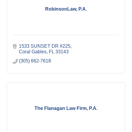
RobinsonLaw, P.A.
1533 SUNSET DR #225
Coral Gables
FL
33143
(305) 662-7618
The Flanagan Law Firm, P.A.