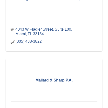
4343 W Flagler Street, Suite 100
Miami
FL
33134
(305) 438-3822
Mallard & Sharp P.A.