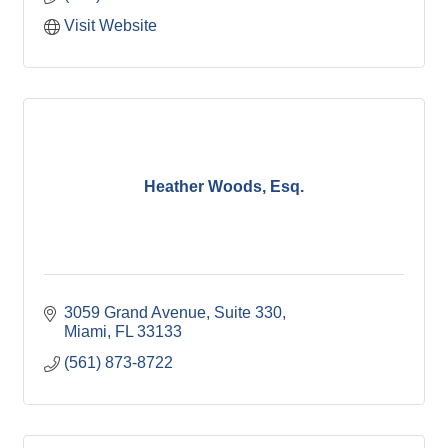
Visit Website
Heather Woods, Esq.
3059 Grand Avenue, Suite 330
Miami
FL
33133
(561) 873-8722