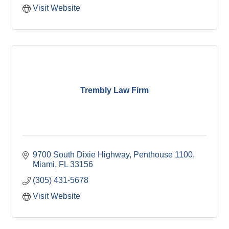
Visit Website
Trembly Law Firm
9700 South Dixie Highway
Penthouse 1100
Miami
FL
33156
(305) 431-5678
Visit Website