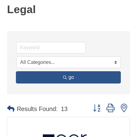
Legal
go
Button group with ne
Results Found:
13