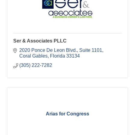
Ser & Associates PLLC
2020 Ponce De Leon Blvd., Suite 1101
Coral Gables
Florida
33134
(305) 222-7282
Arias for Congress