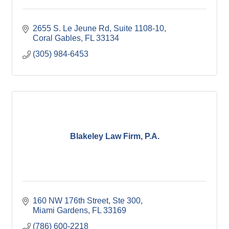
2655 S. Le Jeune Rd
Suite 1108-10
Coral Gables
FL
33134
(305) 984-6453
Blakeley Law Firm, P.A.
160 NW 176th Street
Ste 300
Miami Gardens
FL
33169
(786) 600-2218