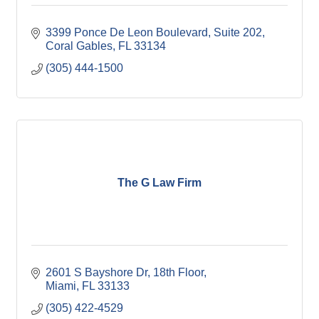
3399 Ponce De Leon Boulevard, Suite 202
Coral Gables
FL
33134
(305) 444-1500
The G Law Firm
2601 S Bayshore Dr
18th Floor
Miami
FL
33133
(305) 422-4529