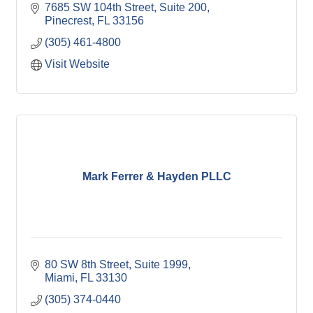
7685 SW 104th Street
Suite 200
Pinecrest
FL
33156
(305) 461-4800
Visit Website
Mark Ferrer & Hayden PLLC
80 SW 8th Street, Suite 1999
Miami
FL
33130
(305) 374-0440