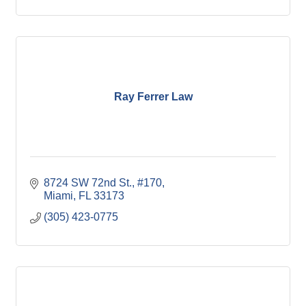
Ray Ferrer Law
8724 SW 72nd St., #170
Miami
FL
33173
(305) 423-0775