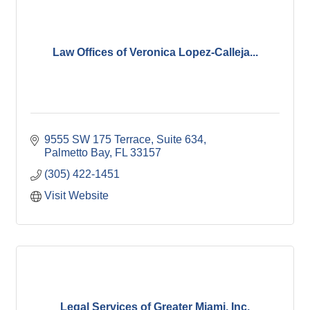
Law Offices of Veronica Lopez-Calleja...
9555 SW 175 Terrace, Suite 634
Palmetto Bay
FL
33157
(305) 422-1451
Visit Website
Legal Services of Greater Miami, Inc.