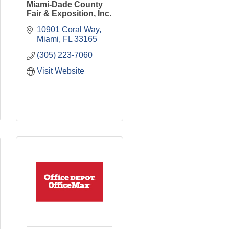
Miami-Dade County
Fair & Exposition, Inc.
10901 Coral Way
Miami
FL
33165
(305) 223-7060
Visit Website