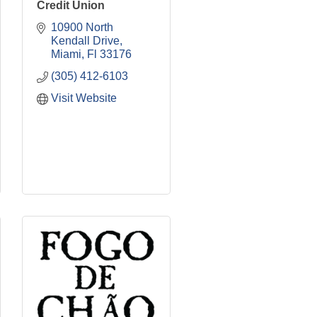
Credit Union
10900 North 
Kendall Drive
Miami
Fl
33176
(305) 412-6103
Visit Website