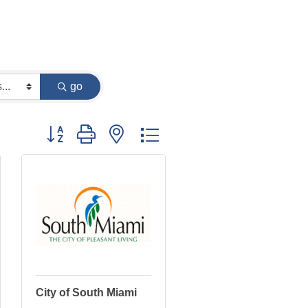
go
Button group with nested dropdown
City of South Miami