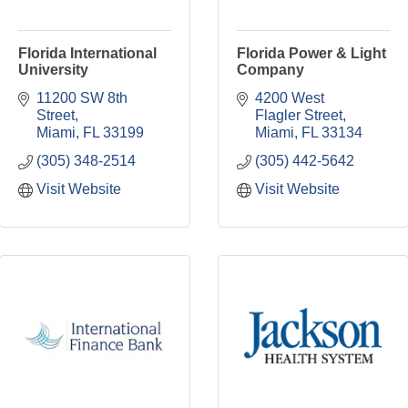
Florida International
Florida Power & Light
University
Company
11200 SW 8th 
4200 West 
Street
Flagler Street
Miami
FL
33199
Miami
FL
33134
(305) 348-2514
(305) 442-5642
Visit Website
Visit Website