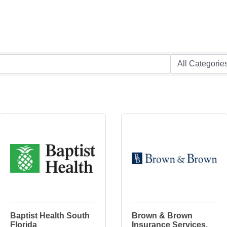
Baptist Health South
Brown & Brown
Florida
Insurance Services,