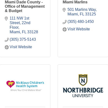
Miami Dade County -
Miami Marlins
Office of Management
501 Marlins Way
& Budget
Miami
FL
33125
111 NW 1st 
(305) 480-1450
Street, 22nd 
Floor
Visit Website
Miami
FL
33128
(305) 375-5143
Visit Website