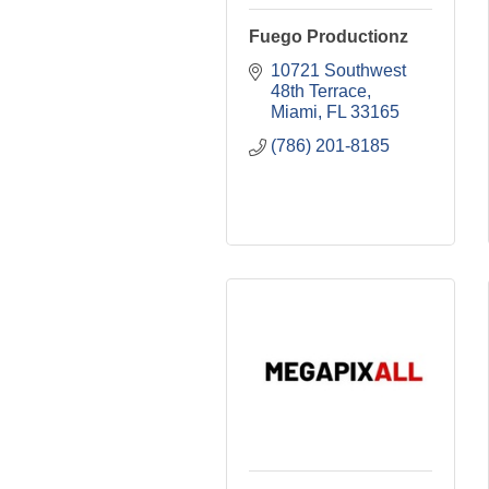
Fuego Productionz
10721 Southwest 
48th Terrace
Miami
FL
33165
(786) 201-8185