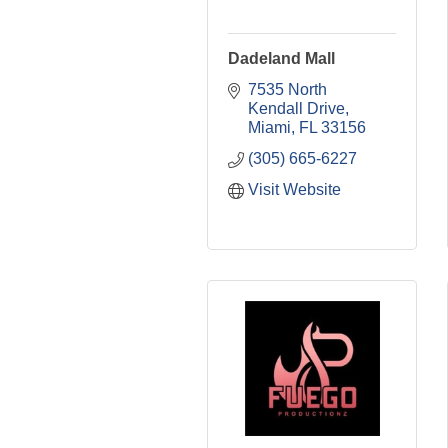
Dadeland Mall
7535 North 
Kendall Drive
Miami
FL
33156
(305) 665-6227
Visit Website