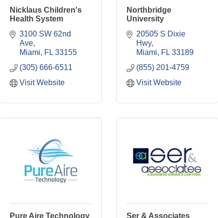
Nicklaus Children's
Northbridge
Health System
University
3100 SW 62nd 
20505 S Dixie 
Ave
Hwy
Miami
FL
33155
Miami
FL
33189
(305) 666-6511
(855) 201-4759
Visit Website
Visit Website
Pure Aire Technology
Ser & Associates