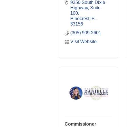
9350 South Dixie 
Highway
Suite 
100
Pinecrest
FL
33156
(305) 909-2601
Visit Website
Commissioner