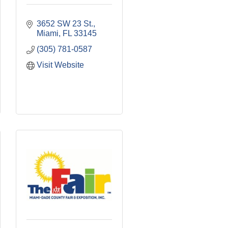
3652 SW 23 St.
Miami
FL
33145
(305) 781-0587
Visit Website