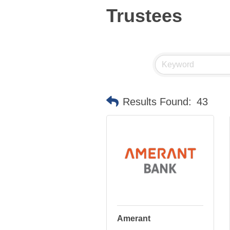
Trustees
Results Found:
43
Amerant