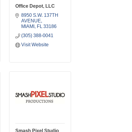
Office Depot, LLC
8950 S.W. 137TH 
AVENUE
MIAMI
FL
33186
(305) 388-0041
Visit Website
Smash Pixel Studio