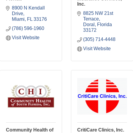
Inc.
8900 N Kendall 
8825 NW 21st 
Drive
Terrace
Miami
FL
33176
Doral
Florida
(786) 596-1960
33172
Visit Website
(305) 714-4448
Visit Website
Community Health of
CritiCare Clinics, Inc.