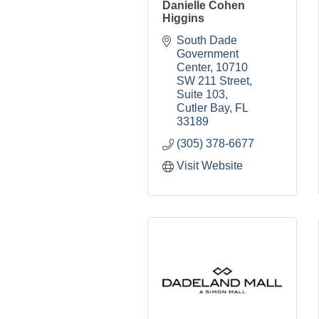
Danielle Cohen
Higgins
South Dade 
Government 
Center
10710 
SW 211 Street, 
Suite 103
Cutler Bay
FL
33189
(305) 378-6677
Visit Website