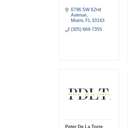
6796 SW 62nd 
Avenue
Miami
FL
33143
(305) 669-7355
Peter De La Torre