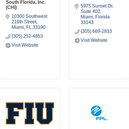
South Florida, Inc.
5975 Sunset Dr. 
(CHI)
Suite 402
10300 Southwest 
Miami
Florida
216th Street
33143
Miami
FL
33190
(305) 669-2833
(305) 252-4853
Visit Website
Visit Website