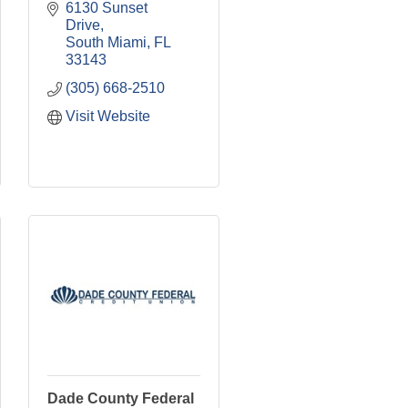
6130 Sunset 
Drive
South Miami
FL
33143
(305) 668-2510
Visit Website
Dade County Federal