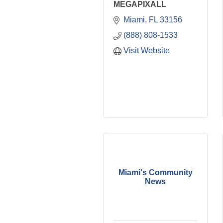
MEGAPIXALL
Miami
FL
33156
(888) 808-1533
Visit Website
Miami's Community
News