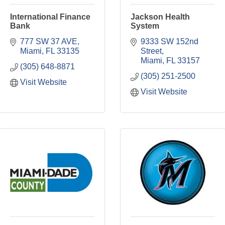
International Finance
Jackson Health
Bank
System
777 SW 37 AVE
9333 SW 152nd 
Miami
FL
33135
Street
Miami
FL
33157
(305) 648-8871
(305) 251-2500
Visit Website
Visit Website