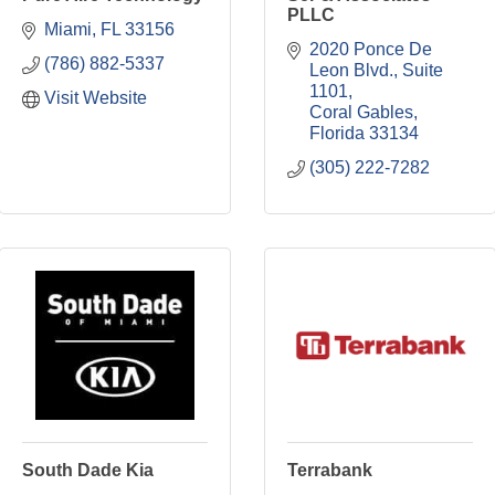
PLLC
Miami
FL
33156
2020 Ponce De 
(786) 882-5337
Leon Blvd., Suite 
1101
Visit Website
Coral Gables
Florida
33134
(305) 222-7282
South Dade Kia
Terrabank