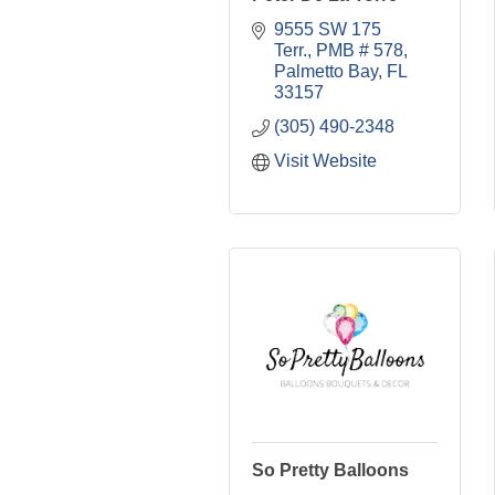
9555 SW 175 
Terr., PMB # 578
Palmetto Bay
FL
33157
(305) 490-2348
Visit Website
So Pretty Balloons