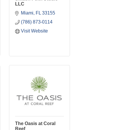
LLC
Miami
FL
33155
(786) 873-0114
Visit Website
The Oasis at Coral
Reef