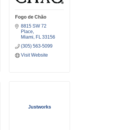
Fogo de Chão
8815 SW 72 
Place
Miami
FL
33156
(305) 563-5099
Visit Website
Justworks