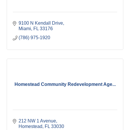
9100 N Kendall Drive
Miami
FL
33176
(786) 975-1920
Homestead Community Redevelopment Age...
212 NW 1 Avenue
Homestead
FL
33030