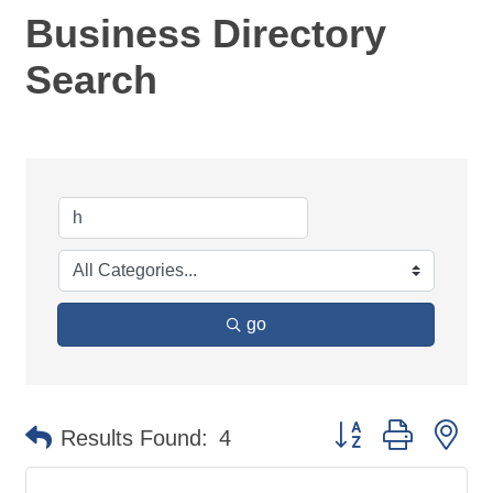
Business Directory
Search
go
Button group with ne
Results Found:
4