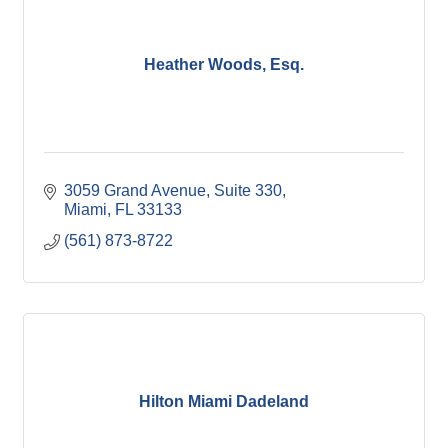
Heather Woods, Esq.
3059 Grand Avenue, Suite 330
Miami
FL
33133
(561) 873-8722
Hilton Miami Dadeland