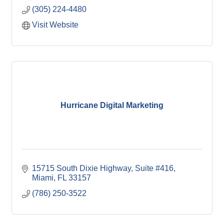
(305) 224-4480
Visit Website
Hurricane Digital Marketing
15715 South Dixie Highway
Suite #416
Miami
FL
33157
(786) 250-3522