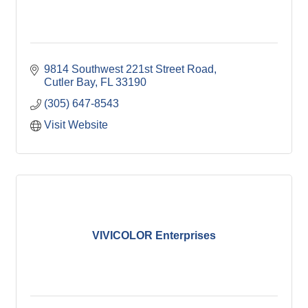
9814 Southwest 221st Street Road
Cutler Bay
FL
33190
(305) 647-8543
Visit Website
VIVICOLOR Enterprises