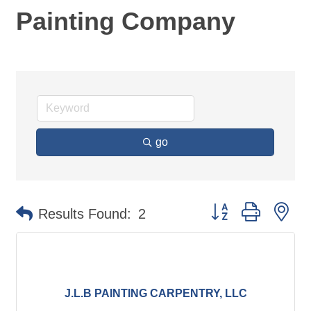
Painting Company
go
Button group with ne
Results Found:
2
J.L.B PAINTING CARPENTRY, LLC