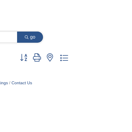
go
Button group with nested dropdown
ings
Contact Us