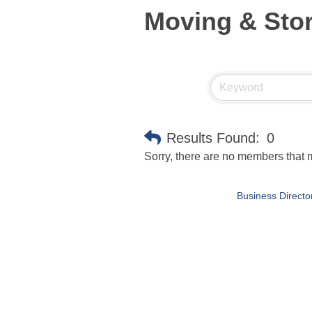
Moving & Sto
Results Found:
0
Sorry, there are no members that m
Business Directo