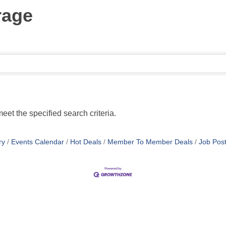
rage
eet the specified search criteria.
ry
Events Calendar
Hot Deals
Member To Member Deals
Job Post