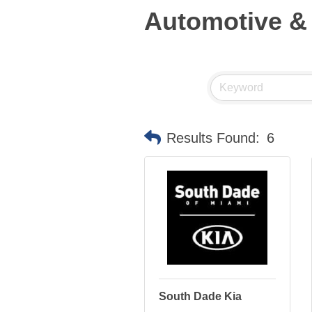
Automotive &
Results Found:
6
South Dade Kia