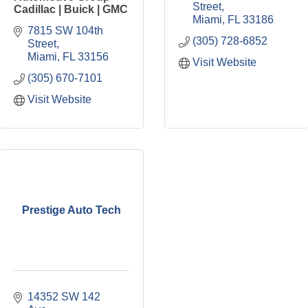
Street
Cadillac | Buick | GMC
Miami
FL
33186
7815 SW 104th 
(305) 728-6852
Street
Miami
FL
33156
Visit Website
(305) 670-7101
Visit Website
Prestige Auto Tech
14352 SW 142 