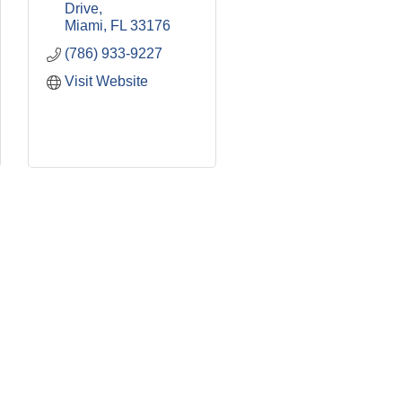
Drive
Miami
FL
33176
(786) 933-9227
Visit Website