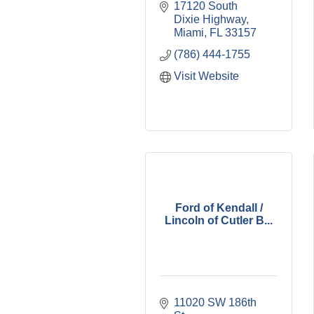
17120 South 
Dixie Highway
Miami
FL
33157
(786) 444-1755
Visit Website
Ford of Kendall /
Lincoln of Cutler B...
11020 SW 186th 