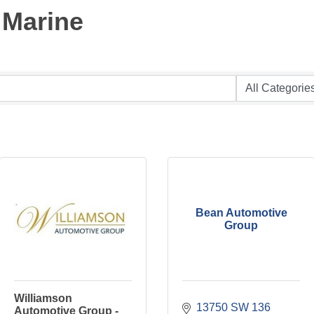
 Marine
Bean Automotive
Group
Williamson
13750 SW 136 
Automotive Group -