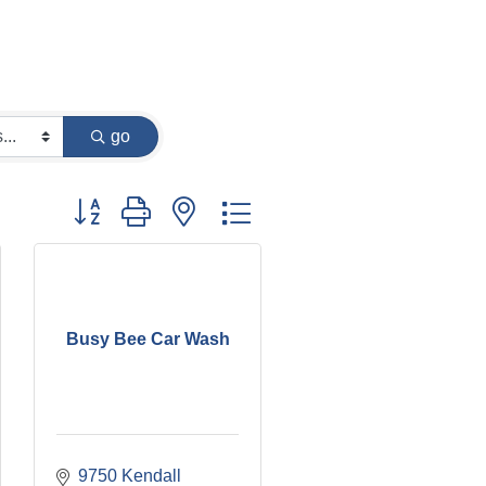
go
Button group with nested dropdown
Busy Bee Car Wash
9750 Kendall 