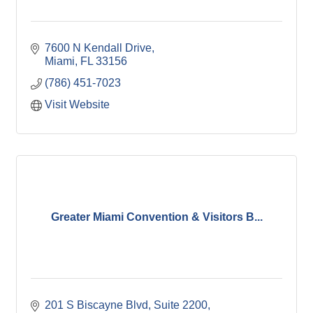
7600 N Kendall Drive
Miami
FL
33156
(786) 451-7023
Visit Website
Greater Miami Convention & Visitors B...
201 S Biscayne Blvd, Suite 2200