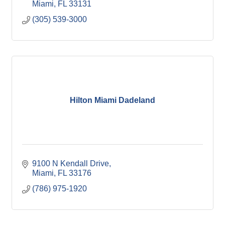
Miami
FL
33131
(305) 539-3000
Hilton Miami Dadeland
9100 N Kendall Drive
Miami
FL
33176
(786) 975-1920