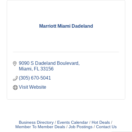
Marriott Miami Dadeland
9090 S Dadeland Boulevard
Miami
FL
33156
(305) 670-5041
Visit Website
Business Directory
Events Calendar
Hot Deals
Member To Member Deals
Job Postings
Contact Us