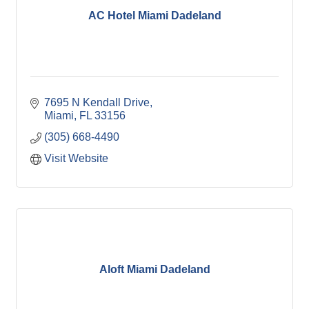
AC Hotel Miami Dadeland
7695 N Kendall Drive
Miami
FL
33156
(305) 668-4490
Visit Website
Aloft Miami Dadeland