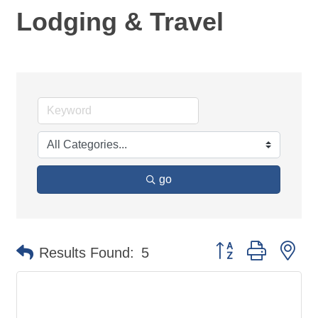
Lodging & Travel
go
Button group with ne
Results Found:
5